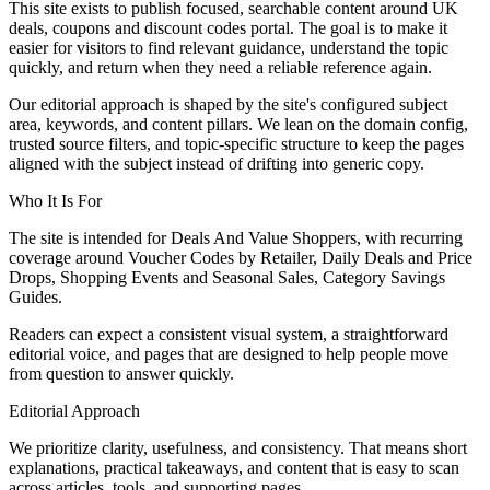
This site exists to publish focused, searchable content around UK
deals, coupons and discount codes portal. The goal is to make it
easier for visitors to find relevant guidance, understand the topic
quickly, and return when they need a reliable reference again.
Our editorial approach is shaped by the site's configured subject
area, keywords, and content pillars. We lean on the domain config,
trusted source filters, and topic-specific structure to keep the pages
aligned with the subject instead of drifting into generic copy.
Who It Is For
The site is intended for Deals And Value Shoppers, with recurring
coverage around Voucher Codes by Retailer, Daily Deals and Price
Drops, Shopping Events and Seasonal Sales, Category Savings
Guides.
Readers can expect a consistent visual system, a straightforward
editorial voice, and pages that are designed to help people move
from question to answer quickly.
Editorial Approach
We prioritize clarity, usefulness, and consistency. That means short
explanations, practical takeaways, and content that is easy to scan
across articles, tools, and supporting pages.