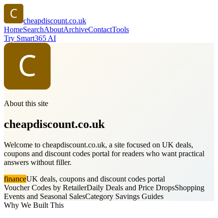
cheapdiscount.co.uk
Home
Search
About
Archive
Contact
Tools
Try Smart365 AI
About this site
cheapdiscount.co.uk
Welcome to cheapdiscount.co.uk, a site focused on UK deals,
coupons and discount codes portal for readers who want practical
answers without filler.
finance
UK deals, coupons and discount codes portal
Voucher Codes by Retailer
Daily Deals and Price Drops
Shopping
Events and Seasonal Sales
Category Savings Guides
Why We Built This