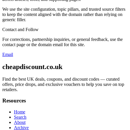
We use the site configuration, topic pillars, and trusted source filters
to keep the content aligned with the domain rather than relying on
generic filler.
Contact and Follow
For corrections, partnership inquiries, or general feedback, use the
contact page or the domain email for this site.
Email
cheapdiscount.co.uk
Find the best UK deals, coupons, and discount codes — curated
offers, price drops, and exclusive vouchers to help you save on top
retailers.
Resources
Home
Search
About
Archive