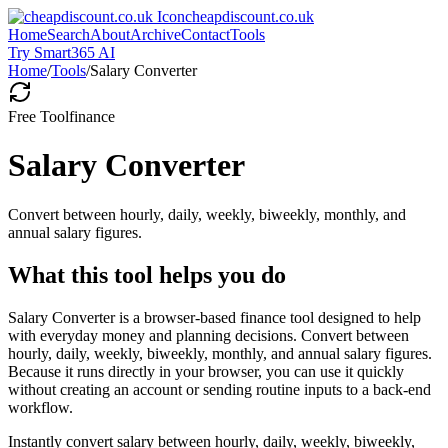
cheapdiscount.co.uk
Home
Search
About
Archive
Contact
Tools
Try Smart365 AI
Home
/
Tools
/
Salary Converter
Free Tool
finance
Salary Converter
Convert between hourly, daily, weekly, biweekly, monthly, and
annual salary figures.
What this tool helps you do
Salary Converter is a browser-based finance tool designed to help
with everyday money and planning decisions. Convert between
hourly, daily, weekly, biweekly, monthly, and annual salary figures.
Because it runs directly in your browser, you can use it quickly
without creating an account or sending routine inputs to a back-end
workflow.
Instantly convert salary between hourly, daily, weekly, biweekly,