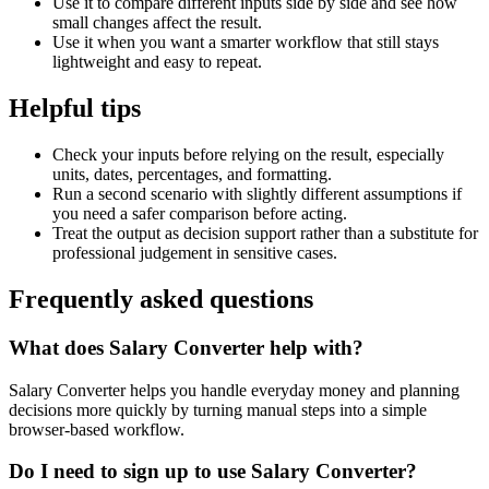
Use it to compare different inputs side by side and see how
small changes affect the result.
Use it when you want a smarter workflow that still stays
lightweight and easy to repeat.
Helpful tips
Check your inputs before relying on the result, especially
units, dates, percentages, and formatting.
Run a second scenario with slightly different assumptions if
you need a safer comparison before acting.
Treat the output as decision support rather than a substitute for
professional judgement in sensitive cases.
Frequently asked questions
What does Salary Converter help with?
Salary Converter helps you handle everyday money and planning
decisions more quickly by turning manual steps into a simple
browser-based workflow.
Do I need to sign up to use Salary Converter?