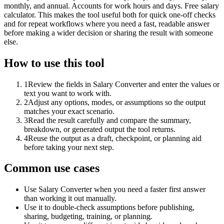
monthly, and annual. Accounts for work hours and days. Free salary
calculator. This makes the tool useful both for quick one-off checks
and for repeat workflows where you need a fast, readable answer
before making a wider decision or sharing the result with someone
else.
How to use this tool
1
Review the fields in Salary Converter and enter the values or
text you want to work with.
2
Adjust any options, modes, or assumptions so the output
matches your exact scenario.
3
Read the result carefully and compare the summary,
breakdown, or generated output the tool returns.
4
Reuse the output as a draft, checkpoint, or planning aid
before taking your next step.
Common use cases
Use Salary Converter when you need a faster first answer
than working it out manually.
Use it to double-check assumptions before publishing,
sharing, budgeting, training, or planning.