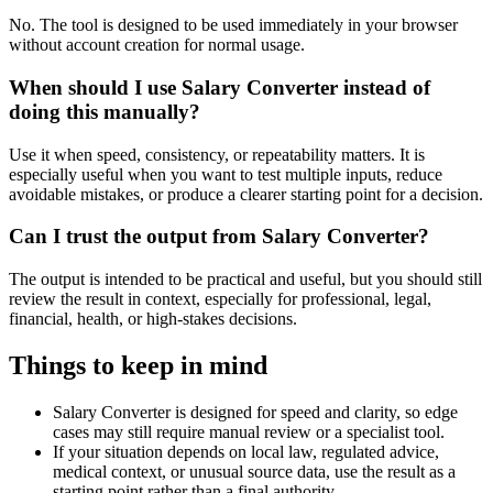
No. The tool is designed to be used immediately in your browser
without account creation for normal usage.
When should I use Salary Converter instead of
doing this manually?
Use it when speed, consistency, or repeatability matters. It is
especially useful when you want to test multiple inputs, reduce
avoidable mistakes, or produce a clearer starting point for a decision.
Can I trust the output from Salary Converter?
The output is intended to be practical and useful, but you should still
review the result in context, especially for professional, legal,
financial, health, or high-stakes decisions.
Things to keep in mind
Salary Converter is designed for speed and clarity, so edge
cases may still require manual review or a specialist tool.
If your situation depends on local law, regulated advice,
medical context, or unusual source data, use the result as a
starting point rather than a final authority.