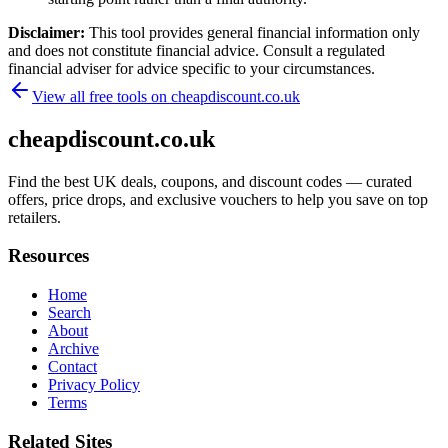
Disclaimer:
This tool provides general financial information only
and does not constitute financial advice. Consult a regulated
financial adviser for advice specific to your circumstances.
View all free tools on
cheapdiscount.co.uk
cheapdiscount.co.uk
Find the best UK deals, coupons, and discount codes — curated
offers, price drops, and exclusive vouchers to help you save on top
retailers.
Resources
Home
Search
About
Archive
Contact
Privacy Policy
Terms
Related Sites